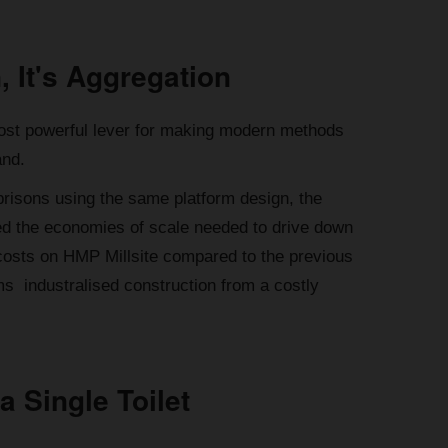
, It's Aggregation
e most powerful lever for making modern methods
and.
 prisons using the same platform design, the
ted the economies of scale needed to drive down
 costs on HMP Millsite compared to the previous
s industralised construction from a costly
a Single Toilet