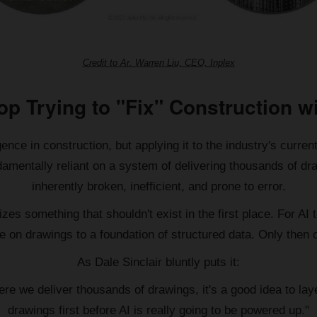
Credit to Ar. Warren Liu, CEO, Inplex
top Trying to "Fix" Construction wi
ence in construction, but applying it to the industry's current
amentally reliant on a system of delivering thousands of dra
inherently broken, inefficient, and prone to error.
es something that shouldn't exist in the first place. For AI t
e on drawings to a foundation of structured data. Only then ca
As Dale Sinclair bluntly puts it:
e we deliver thousands of drawings, it's a good idea to layer
drawings first before AI is really going to be powered up."