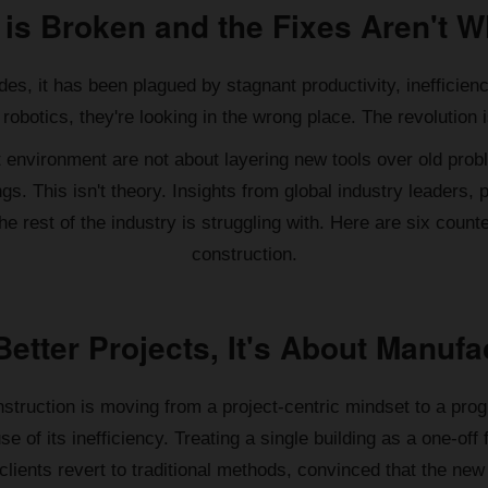
 is Broken and the Fixes Aren't W
des, it has been plagued by stagnant productivity, inefficien
robotics, they're looking in the wrong place. The revolution i
t environment are not about layering new tools over old pro
gs. This isn't theory. Insights from global industry leaders
 rest of the industry is struggling with. Here are six counter-
construction.
 Better Projects, It's About Manu
struction is moving from a project-centric mindset to a prog
se of its inefficiency. Treating a single building as a one-off
t clients revert to traditional methods, convinced that the n