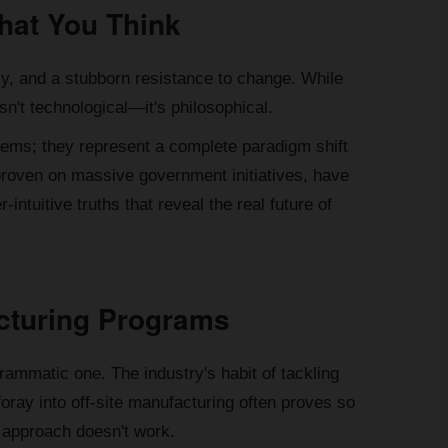
hat You Think
cy, and a stubborn resistance to change. While
sn't technological—it's philosophical.
blems; they represent a complete paradigm shift
, proven on massive government initiatives, have
intuitive truths that reveal the real future of
facturing Programs
rammatic one. The industry's habit of tackling
 foray into off-site manufacturing often proves so
ew approach doesn't work.