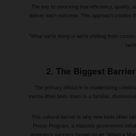
The key to unlocking true efficiency, quality, 
deliver each outcome. This approach creates th
"What we're doing is we're shifting from const
tack
2. The Biggest Barrier
The primary obstacle to modernizing construc
inertia often boils down to a familiar, dismiss
This cultural barrier is why new tools often fa
Prison Program, a massive government initiati
program’s success hinged on an "Alliance Mode