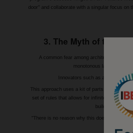
door" and collaborate with a singular focus on 
3. The Myth of the B
A common fear among architects and client
monotonous landscape of re
Innovators such as architect Warr
This approach uses a kit of parts designed with
set of rules that allows for infinite design e
buildings. As WSP
"There is no reason why this does not create 
soak up