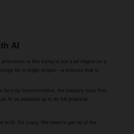
th AI
 processes is like trying to put a jet engine on a
wings for a single project—a process that is
o be truly transformative, the industry must first
n AI be powered up to its full potential.
 in AI. It's crazy. We need to get rid of the