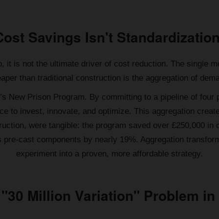
Cost Savings Isn't Standardization
, it is not the ultimate driver of cost reduction. The singl
aper than traditional construction is the aggregation of dem
K’s New Prison Program. By committing to a pipeline of four
e to invest, innovate, and optimize. This aggregation crea
struction, were tangible: the program saved over £250,000 in
s pre-cast components by nearly 19%. Aggregation transform
experiment into a proven, more affordable strategy.
 "30 Million Variation" Problem in 