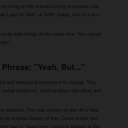
 to focusing on the manufacturing processes that
bal Lead for MMC at WSP, states, this is a non-
 to do both things at the same time. You cannot
ime."
 Phrase: "Yeah, But..."
ral and behavioral resistance to change. This
 a verbal roadblock, shutting down new ideas and
nge in behavior. This was proven on the UK’s New
led by Andrew Dutney of Kier Construction, the
tors had to "leave their company badges at the