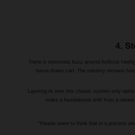
4. S
There is enormous buzz around Artificial Intellig
horse-drawn cart. The industry remains fund
Layering AI over this chaotic system only optimiz
make a foundational shift from a relianc
"People seem to think that in a process wher