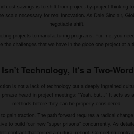
and cost savings is to shift from project-by-project thinking
e scale necessary for real innovation. As Dale Sinclair, Glo
negotiable shift.
ructing projects to manufacturing programs. For me, you need
le the challenges that we have in the globe one project at a t
 Isn't Technology, It's a Two-Word
tion is not a lack of technology but a deeply ingrained cultu
ive phrase heard in project meetings: “Yeah, but…” It acts as
methods before they can be properly considered.
il to gain traction. The path forward requires a radical cha
ve to build four new "super prisons" concurrently. As detai
l" contract that forced a cultural reboot. Competing contrac