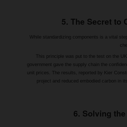
5. The Secret to 
While standardizing components is a vital step
che
This principle was put to the test on the U
government gave the supply chain the confidenc
unit prices. The results, reported by Kier Con
project and reduced embodied carbon in it
6. Solving the